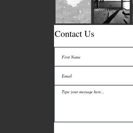
Contact Us